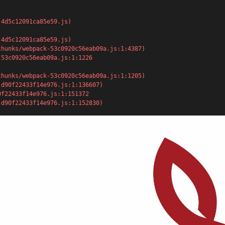
-4d5c12091ca85e59.js)
4d5c12091ca85e59.js)

5-d90f22433f14e976.js:1:152830)