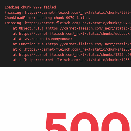
Loading chunk 9979 failed.

(missing: https://carnet-fleisch.com/_next/static/chunks/9979
ChunkLoadError: Loading chunk 9979 failed.

(missing: https://carnet-fleisch.com/_next/static/chunks/9979-
    at Object.r.f.j (https://carnet-fleisch.com/_next/static/chunks/webpack-53c0920c56eab09a.js:1:4387)

    at https://carnet-fleisch.com/_next/static/chunks/webpack-53c0920c56eab09a.js:1:1226

    at Array.reduce (<anonymous>)

    at Function.r.e (https://carnet-fleisch.com/_next/static/chunks/webpack-53c0920c56eab09a.js:1:1205)

    at c (https://carnet-fleisch.com/_next/static/chunks/1255-d90f22433f14e976.js:1:136607)

    at https://carnet-fleisch.com/_next/static/chunks/1255-d90f22433f14e976.js:1:151372

    at t (https://carnet-fleisch.com/_next/static/chunks/125
500