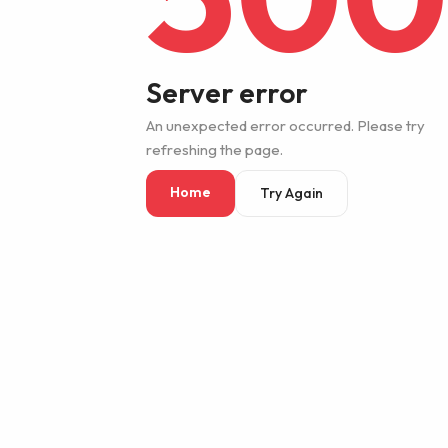
Server error
An unexpected error occurred. Please try
refreshing the page.
Home
Try Again