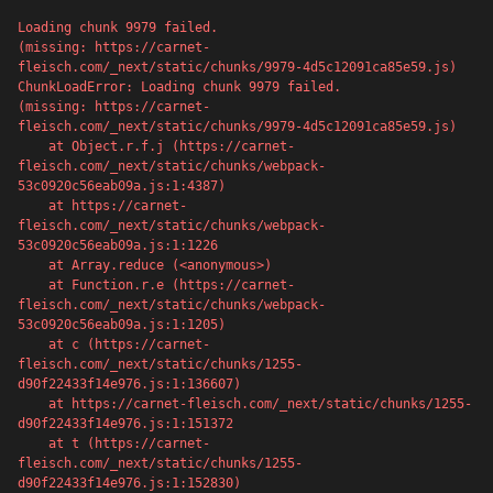
Loading chunk 9979 failed.

(missing: https://carnet-
fleisch.com/_next/static/chunks/9979-4d5c12091ca85e59.js)
ChunkLoadError: Loading chunk 9979 failed.

(missing: https://carnet-
fleisch.com/_next/static/chunks/9979-4d5c12091ca85e59.js)

    at Object.r.f.j (https://carnet-
fleisch.com/_next/static/chunks/webpack-
53c0920c56eab09a.js:1:4387)

    at https://carnet-
fleisch.com/_next/static/chunks/webpack-
53c0920c56eab09a.js:1:1226

    at Array.reduce (<anonymous>)

    at Function.r.e (https://carnet-
fleisch.com/_next/static/chunks/webpack-
53c0920c56eab09a.js:1:1205)

    at c (https://carnet-
500
fleisch.com/_next/static/chunks/1255-
d90f22433f14e976.js:1:136607)

    at https://carnet-fleisch.com/_next/static/chunks/1255-
d90f22433f14e976.js:1:151372

    at t (https://carnet-
fleisch.com/_next/static/chunks/1255-
Server error
d90f22433f14e976.js:1:152830)