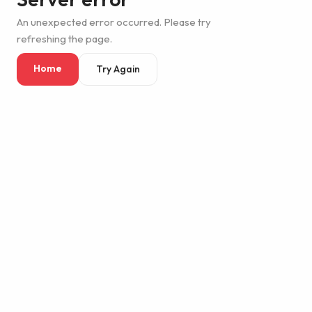
An unexpected error occurred. Please try
refreshing the page.
Home
Try Again