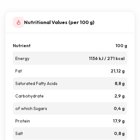
Nutritional Values (per 100 g)
Nutrient
100 g
Energy
1136 kJ / 271 kcal
Fat
21,12 g
Saturated Fatty Acids
8,8 g
Carbohydrate
2,9 g
of which Sugars
0,4 g
Protein
17,9 g
Salt
0,8 g