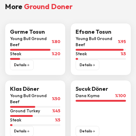
More
Ground Doner
Gurme Tosun
Efsane Tosun
Young Bull Ground
Young Bull Ground
%
80
%
95
Beef
Beef
Steak
%
20
Steak
%
5
Details
Details
Klas Döner
Sucuk Döner
Young Bull Ground
Dana Kıyma
%
100
%
50
Beef
Ground Turkey
%
45
Steak
%
5
Details
Details