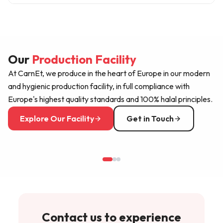
food safety standards and is regularly audited under
Our products are available at over 25 sales points
Halal and HACCP certifications.
mainly in Germany, Austria, Switzerland, the
Netherlands and Belgium. Our distribution network
Our
grows every year with new markets; you can apply for
Production Facility
distribution in your region through our contact page.
At CarnEt, we produce in the heart of Europe in our modern
and hygienic production facility, in full compliance with
Europe's highest quality standards and 100% halal principles.
Explore Our Facility
Get in Touch
Contact us to experience