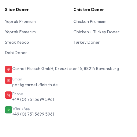
Slice Doner
Chicken Doner
Yaprak Premium
Chicken Premium
Yaprak Esmerim
Chicken + Turkey Doner
Steak Kebab
Turkey Doner
Dahi Doner
Carnet Fleisch GmbH, Kreuzäcker 16, 88214 Ravensburg
Email
post@carnet-fleisch.de
Phone
+49 (0) 751 5699 5961
WhatsApp
+49 (0) 751 5699 5961