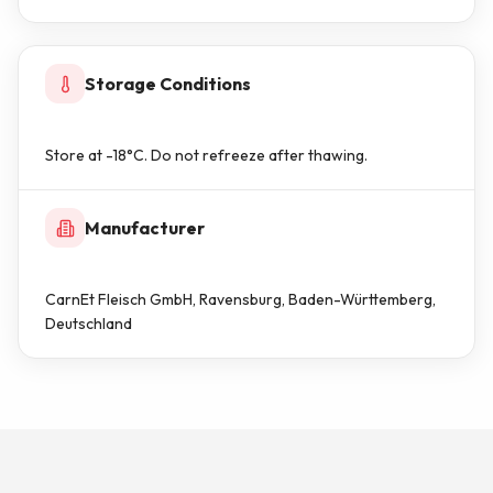
Storage Conditions
Store at -18°C. Do not refreeze after thawing.
Manufacturer
CarnEt Fleisch GmbH, Ravensburg, Baden-Württemberg,
Deutschland