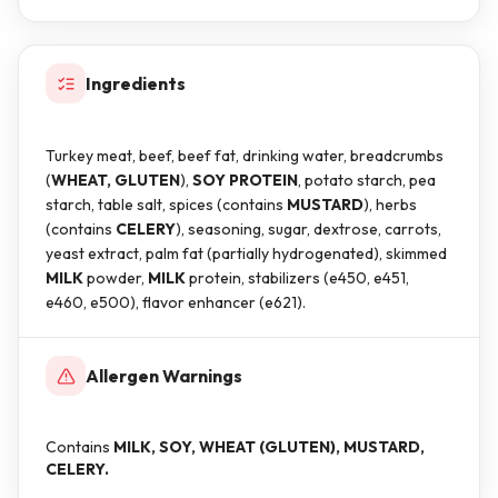
Ingredients
Turkey meat, beef, beef fat, drinking water, breadcrumbs
(
WHEAT, GLUTEN
),
SOY PROTEIN
, potato starch, pea
starch, table salt, spices (contains
MUSTARD
), herbs
(contains
CELERY
), seasoning, sugar, dextrose, carrots,
yeast extract, palm fat (partially hydrogenated), skimmed
MILK
powder,
MILK
protein, stabilizers (e450, e451,
e460, e500), flavor enhancer (e621).
Allergen Warnings
Contains
MILK, SOY, WHEAT (GLUTEN), MUSTARD,
CELERY.