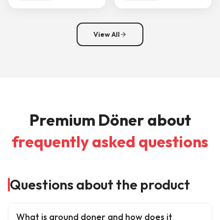
View All
Premium Döner about
frequently asked questions
Questions about the product
What is ground doner and how does it