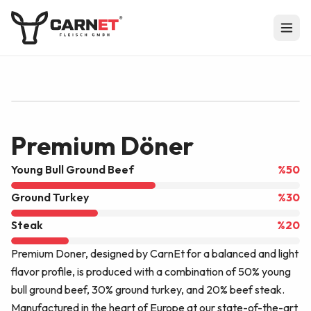
EU APPROVAL
DE BW 07697 EG
Premium Döner
Young Bull Ground Beef
%
50
Ground Turkey
%
30
Steak
%
20
Premium Doner, designed by CarnEt for a balanced and light
flavor profile, is produced with a combination of 50% young
bull ground beef, 30% ground turkey, and 20% beef steak.
Manufactured in the heart of Europe at our state-of-the-art