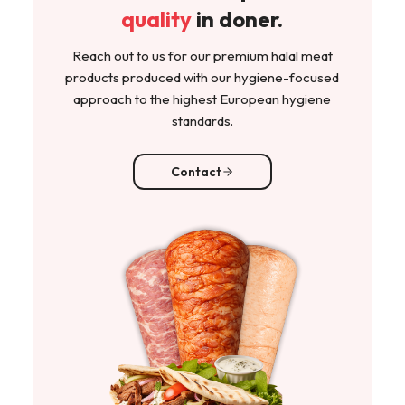
quality
in doner.
Reach out to us for our premium halal meat
products produced with our hygiene-focused
approach to the highest European hygiene
standards.
Contact