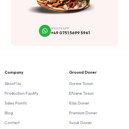
WHATSAPP
+49 0751 5699 5961
Company
Ground Doner
About Us
Gurme Tosun
Production Facility
Efsane Tosun
Sales Points
Klas Doner
Blog
Premium Doner
Contact
Sucuk Doner