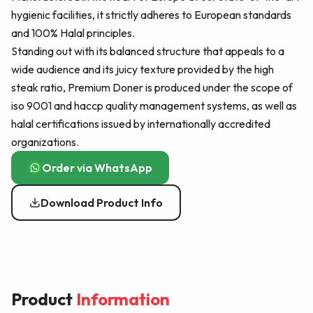
hygienic facilities, it strictly adheres to European standards
and 100% Halal principles.
Standing out with its balanced structure that appeals to a
wide audience and its juicy texture provided by the high
steak ratio, Premium Doner is produced under the scope of
iso 9001 and haccp quality management systems, as well as
halal certifications issued by internationally accredited
organizations.
Order via WhatsApp
Download Product Info
Product
Information