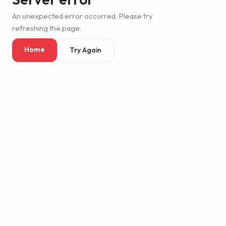
An unexpected error occurred. Please try
refreshing the page.
Home
Try Again