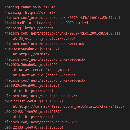
Loading chunk 9979 failed.

(missing: https://carnet-
fleisch.com/_next/static/chunks/9979-4d5c12091ca85e59.js)
ChunkLoadError: Loading chunk 9979 failed.

(missing: https://carnet-
fleisch.com/_next/static/chunks/9979-4d5c12091ca85e59.js)

    at Object.r.f.j (https://carnet-
fleisch.com/_next/static/chunks/webpack-
53c0920c56eab09a.js:1:4387)

    at https://carnet-
fleisch.com/_next/static/chunks/webpack-
53c0920c56eab09a.js:1:1226

    at Array.reduce (<anonymous>)

    at Function.r.e (https://carnet-
fleisch.com/_next/static/chunks/webpack-
53c0920c56eab09a.js:1:1205)

    at c (https://carnet-
500
fleisch.com/_next/static/chunks/1255-
d90f22433f14e976.js:1:136607)

    at https://carnet-fleisch.com/_next/static/chunks/1255-
d90f22433f14e976.js:1:151372

    at t (https://carnet-
fleisch.com/_next/static/chunks/1255-
Server error
d90f22433f14e976.js:1:152830)