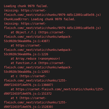
Loading chunk 9979 failed.

(missing: https://carnet-
fleisch.com/_next/static/chunks/9979-4d5c12091ca85e59.js)
ChunkLoadError: Loading chunk 9979 failed.

(missing: https://carnet-
fleisch.com/_next/static/chunks/9979-4d5c12091ca85e59.js)

    at Object.r.f.j (https://carnet-
fleisch.com/_next/static/chunks/webpack-
53c0920c56eab09a.js:1:4387)

    at https://carnet-
fleisch.com/_next/static/chunks/webpack-
53c0920c56eab09a.js:1:1226

    at Array.reduce (<anonymous>)

    at Function.r.e (https://carnet-
fleisch.com/_next/static/chunks/webpack-
53c0920c56eab09a.js:1:1205)

    at c (https://carnet-
500
fleisch.com/_next/static/chunks/1255-
d90f22433f14e976.js:1:136607)

    at https://carnet-fleisch.com/_next/static/chunks/1255-
d90f22433f14e976.js:1:151372

    at t (https://carnet-
fleisch.com/_next/static/chunks/1255-
Server error
d90f22433f14e976.js:1:152830)