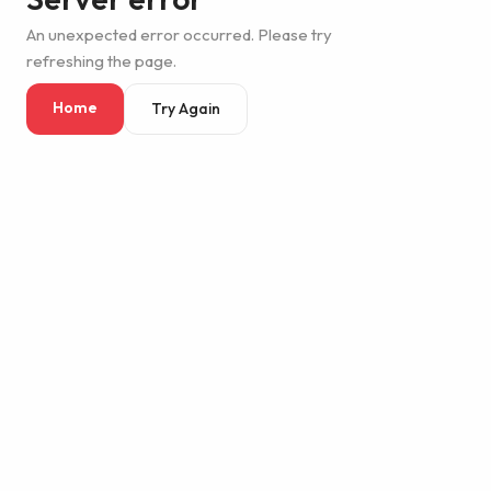
An unexpected error occurred. Please try
refreshing the page.
Home
Try Again